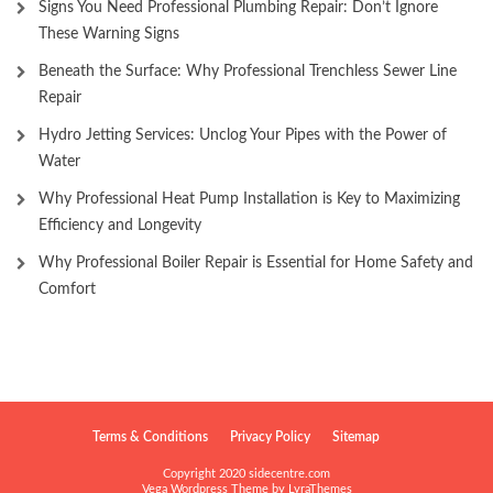
Signs You Need Professional Plumbing Repair: Don’t Ignore
These Warning Signs
Beneath the Surface: Why Professional Trenchless Sewer Line
Repair
Hydro Jetting Services: Unclog Your Pipes with the Power of
Water
Why Professional Heat Pump Installation is Key to Maximizing
Efficiency and Longevity
Why Professional Boiler Repair is Essential for Home Safety and
Comfort
Terms & Conditions
Privacy Policy
Sitemap
Copyright 2020 sidecentre.com
Vega Wordpress Theme by
LyraThemes