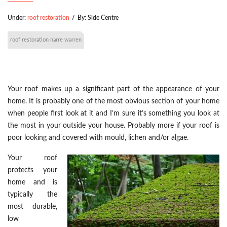
Under:
roof restoration
/
By:
Side Centre
roof restoration narre warren
Your roof makes up a significant part of the appearance of your
home. It is probably one of the most obvious section of your home
when people first look at it and I’m sure it’s something you look at
the most in your outside your house. Probably more if your roof is
poor looking and covered with mould, lichen and/or algae.
Your roof
protects your
home and is
typically the
most durable,
low