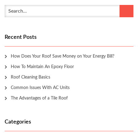
Recent Posts
How Does Your Roof Save Money on Your Energy Bill?
How To Maintain An Epoxy Floor
Roof Cleaning Basics
Common Issues With AC Units
The Advantages of a Tile Roof
Categories