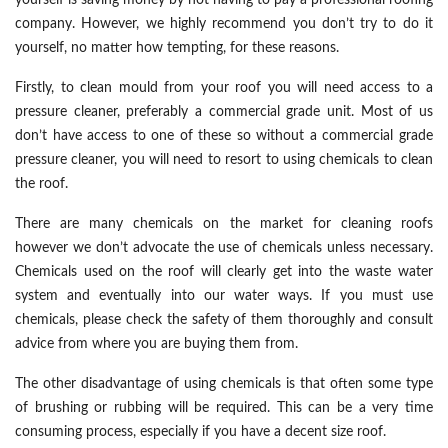
yourself is saving money by not having to pay a professional roofing
company. However, we highly recommend you don’t try to do it
yourself, no matter how tempting, for these reasons.
Firstly, to clean mould from your roof you will need access to a
pressure cleaner, preferably a commercial grade unit. Most of us
don’t have access to one of these so without a commercial grade
pressure cleaner, you will need to resort to using chemicals to clean
the roof.
There are many chemicals on the market for cleaning roofs
however we don’t advocate the use of chemicals unless necessary.
Chemicals used on the roof will clearly get into the waste water
system and eventually into our water ways. If you must use
chemicals, please check the safety of them thoroughly and consult
advice from where you are buying them from.
The other disadvantage of using chemicals is that often some type
of brushing or rubbing will be required. This can be a very time
consuming process, especially if you have a decent size roof.