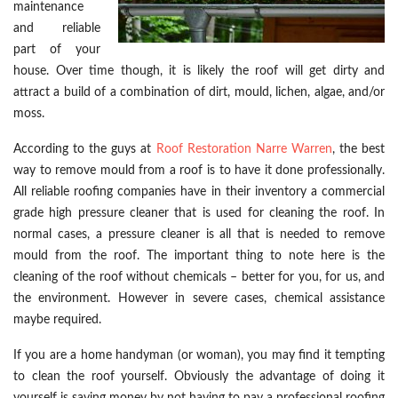
maintenance
and reliable
part of your
house. Over time though, it is likely the roof will get dirty and
attract a build of a combination of dirt, mould, lichen, algae, and/or
moss.
According to the guys at
Roof Restoration Narre Warren
, the best
way to remove mould from a roof is to have it done professionally.
All reliable roofing companies have in their inventory a commercial
grade high pressure cleaner that is used for cleaning the roof. In
normal cases, a pressure cleaner is all that is needed to remove
mould from the roof. The important thing to note here is the
cleaning of the roof without chemicals – better for you, for us, and
the environment. However in severe cases, chemical assistance
maybe required.
If you are a home handyman (or woman), you may find it tempting
to clean the roof yourself. Obviously the advantage of doing it