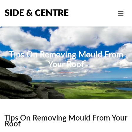
SIDE & CENTRE
Tips On Removing Mould From
Your Roof
Tips On Removing Mould From Your
Roof