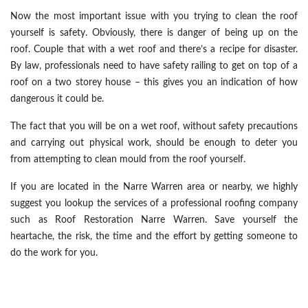
Now the most important issue with you trying to clean the roof
yourself is safety. Obviously, there is danger of being up on the
roof. Couple that with a wet roof and there’s a recipe for disaster.
By law, professionals need to have safety railing to get on top of a
roof on a two storey house – this gives you an indication of how
dangerous it could be.
The fact that you will be on a wet roof, without safety precautions
and carrying out physical work, should be enough to deter you
from attempting to clean mould from the roof yourself.
If you are located in the Narre Warren area or nearby, we highly
suggest you lookup the services of a professional roofing company
such as Roof Restoration Narre Warren. Save yourself the
heartache, the risk, the time and the effort by getting someone to
do the work for you.