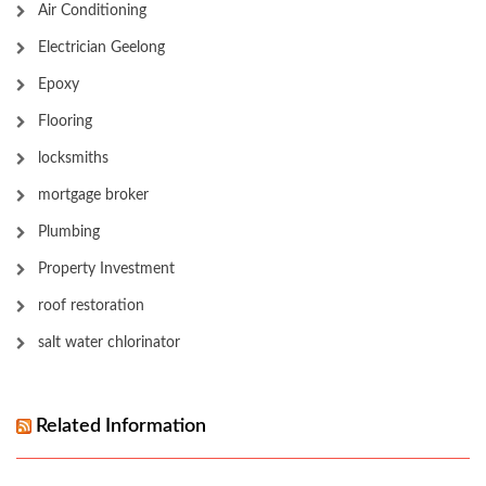
Air Conditioning
Electrician Geelong
Epoxy
Flooring
locksmiths
mortgage broker
Plumbing
Property Investment
roof restoration
salt water chlorinator
Related Information