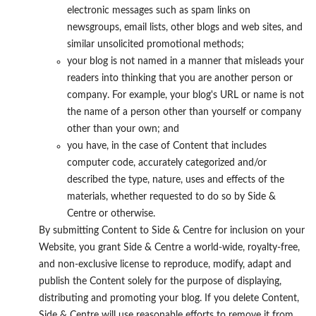
electronic messages such as spam links on
newsgroups, email lists, other blogs and web sites, and
similar unsolicited promotional methods;
your blog is not named in a manner that misleads your
readers into thinking that you are another person or
company. For example, your blog's URL or name is not
the name of a person other than yourself or company
other than your own; and
you have, in the case of Content that includes
computer code, accurately categorized and/or
described the type, nature, uses and effects of the
materials, whether requested to do so by Side &
Centre or otherwise.
By submitting Content to Side & Centre for inclusion on your
Website, you grant Side & Centre a world-wide, royalty-free,
and non-exclusive license to reproduce, modify, adapt and
publish the Content solely for the purpose of displaying,
distributing and promoting your blog. If you delete Content,
Side & Centre will use reasonable efforts to remove it from