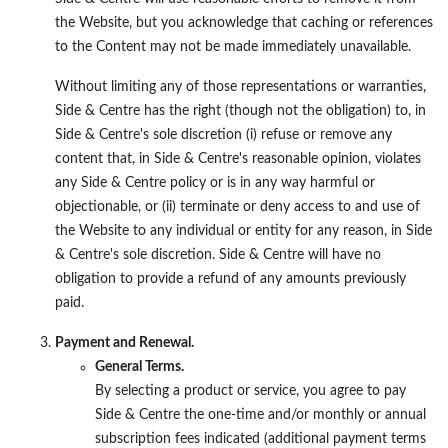
the Website, but you acknowledge that caching or references
to the Content may not be made immediately unavailable.
Without limiting any of those representations or warranties,
Side & Centre has the right (though not the obligation) to, in
Side & Centre's sole discretion (i) refuse or remove any
content that, in Side & Centre's reasonable opinion, violates
any Side & Centre policy or is in any way harmful or
objectionable, or (ii) terminate or deny access to and use of
the Website to any individual or entity for any reason, in Side
& Centre's sole discretion. Side & Centre will have no
obligation to provide a refund of any amounts previously
paid.
Payment and Renewal.
General Terms.
By selecting a product or service, you agree to pay
Side & Centre the one-time and/or monthly or annual
subscription fees indicated (additional payment terms