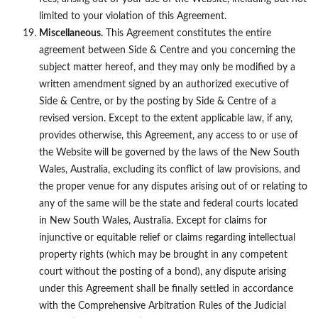
limited to your violation of this Agreement.
Miscellaneous.
This Agreement constitutes the entire
agreement between Side & Centre and you concerning the
subject matter hereof, and they may only be modified by a
written amendment signed by an authorized executive of
Side & Centre, or by the posting by Side & Centre of a
revised version. Except to the extent applicable law, if any,
provides otherwise, this Agreement, any access to or use of
the Website will be governed by the laws of the New South
Wales, Australia, excluding its conflict of law provisions, and
the proper venue for any disputes arising out of or relating to
any of the same will be the state and federal courts located
in New South Wales, Australia. Except for claims for
injunctive or equitable relief or claims regarding intellectual
property rights (which may be brought in any competent
court without the posting of a bond), any dispute arising
under this Agreement shall be finally settled in accordance
with the Comprehensive Arbitration Rules of the Judicial