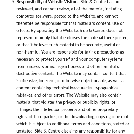
Responsibility of Website Visitors.
Side & Centre has not
reviewed, and cannot review, all of the material, including
computer software, posted to the Website, and cannot
therefore be responsible for that material's content, use or
effects. By operating the Website, Side & Centre does not
represent or imply that it endorses the material there posted,
or that it believes such material to be accurate, useful or
non-harmful. You are responsible for taking precautions as
necessary to protect yourself and your computer systems
from viruses, worms, Trojan horses, and other harmful or
destructive content. The Website may contain content that
is offensive, indecent, or otherwise objectionable, as well as
content containing technical inaccuracies, typographical
mistakes, and other errors. The Website may also contain
material that violates the privacy or publicity rights, or
infringes the intellectual property and other proprietary
rights, of third parties, or the downloading, copying or use of
which is subject to additional terms and conditions, stated or
unstated. Side & Centre disclaims any responsibility for any