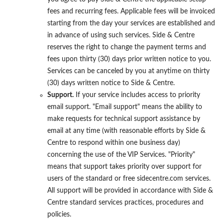
fees and recurring fees. Applicable fees will be invoiced
starting from the day your services are established and
in advance of using such services. Side & Centre
reserves the right to change the payment terms and
fees upon thirty (30) days prior written notice to you.
Services can be canceled by you at anytime on thirty
(30) days written notice to Side & Centre.
Support.
If your service includes access to priority
email support. "Email support" means the ability to
make requests for technical support assistance by
email at any time (with reasonable efforts by Side &
Centre to respond within one business day)
concerning the use of the VIP Services. "Priority"
means that support takes priority over support for
users of the standard or free sidecentre.com services.
All support will be provided in accordance with Side &
Centre standard services practices, procedures and
policies.