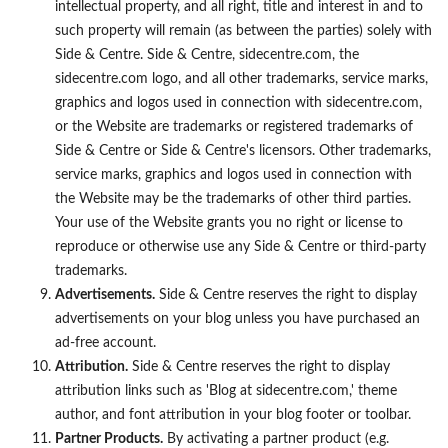
intellectual property, and all right, title and interest in and to
such property will remain (as between the parties) solely with
Side & Centre. Side & Centre, sidecentre.com, the
sidecentre.com logo, and all other trademarks, service marks,
graphics and logos used in connection with sidecentre.com,
or the Website are trademarks or registered trademarks of
Side & Centre or Side & Centre's licensors. Other trademarks,
service marks, graphics and logos used in connection with
the Website may be the trademarks of other third parties.
Your use of the Website grants you no right or license to
reproduce or otherwise use any Side & Centre or third-party
trademarks.
Advertisements.
Side & Centre reserves the right to display
advertisements on your blog unless you have purchased an
ad-free account.
Attribution.
Side & Centre reserves the right to display
attribution links such as 'Blog at sidecentre.com,' theme
author, and font attribution in your blog footer or toolbar.
Partner Products.
By activating a partner product (e.g.