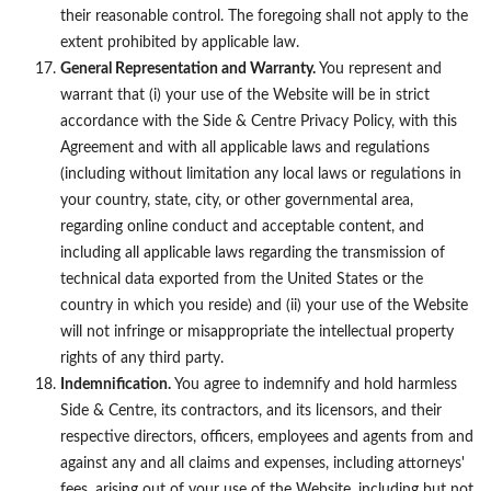
their reasonable control. The foregoing shall not apply to the
extent prohibited by applicable law.
General Representation and Warranty.
You represent and
warrant that (i) your use of the Website will be in strict
accordance with the Side & Centre Privacy Policy, with this
Agreement and with all applicable laws and regulations
(including without limitation any local laws or regulations in
your country, state, city, or other governmental area,
regarding online conduct and acceptable content, and
including all applicable laws regarding the transmission of
technical data exported from the United States or the
country in which you reside) and (ii) your use of the Website
will not infringe or misappropriate the intellectual property
rights of any third party.
Indemnification.
You agree to indemnify and hold harmless
Side & Centre, its contractors, and its licensors, and their
respective directors, officers, employees and agents from and
against any and all claims and expenses, including attorneys'
fees, arising out of your use of the Website, including but not