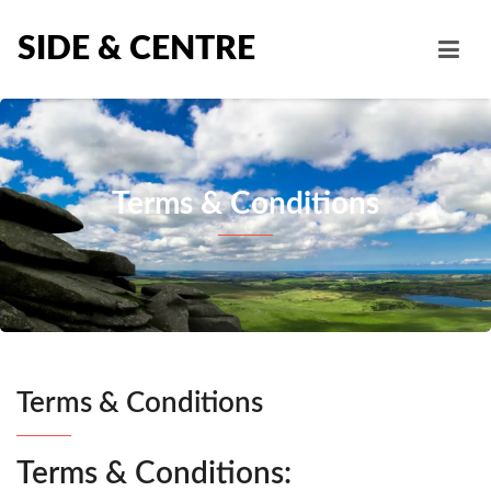
SIDE & CENTRE
Terms & Conditions
Terms & Conditions
Terms & Conditions: