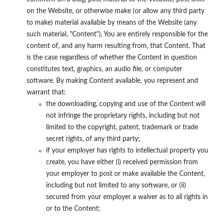
on the Website, or otherwise make (or allow any third party
to make) material available by means of the Website (any
such material, "Content"), You are entirely responsible for the
content of, and any harm resulting from, that Content. That
is the case regardless of whether the Content in question
constitutes text, graphics, an audio file, or computer
software. By making Content available, you represent and
warrant that:
the downloading, copying and use of the Content will
not infringe the proprietary rights, including but not
limited to the copyright, patent, trademark or trade
secret rights, of any third party;
if your employer has rights to intellectual property you
create, you have either (i) received permission from
your employer to post or make available the Content,
including but not limited to any software, or (ii)
secured from your employer a waiver as to all rights in
or to the Content;