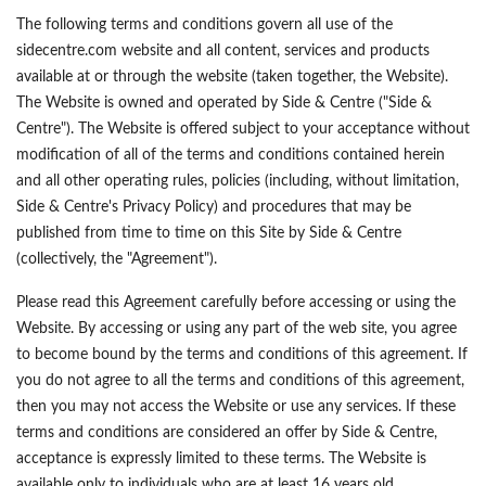
The following terms and conditions govern all use of the
sidecentre.com website and all content, services and products
available at or through the website (taken together, the Website).
The Website is owned and operated by Side & Centre ("Side &
Centre"). The Website is offered subject to your acceptance without
modification of all of the terms and conditions contained herein
and all other operating rules, policies (including, without limitation,
Side & Centre's Privacy Policy) and procedures that may be
published from time to time on this Site by Side & Centre
(collectively, the "Agreement").
Please read this Agreement carefully before accessing or using the
Website. By accessing or using any part of the web site, you agree
to become bound by the terms and conditions of this agreement. If
you do not agree to all the terms and conditions of this agreement,
then you may not access the Website or use any services. If these
terms and conditions are considered an offer by Side & Centre,
acceptance is expressly limited to these terms. The Website is
available only to individuals who are at least 16 years old.