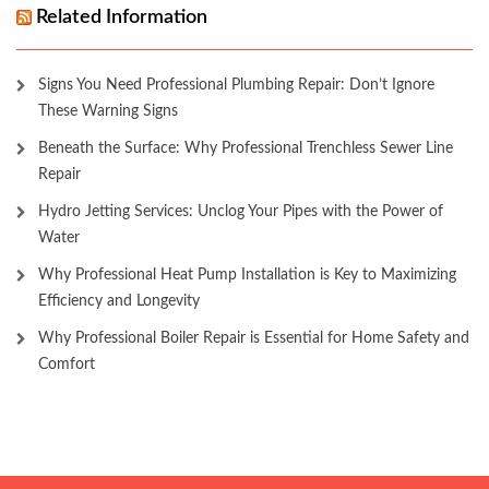
Related Information
Signs You Need Professional Plumbing Repair: Don’t Ignore
These Warning Signs
Beneath the Surface: Why Professional Trenchless Sewer Line
Repair
Hydro Jetting Services: Unclog Your Pipes with the Power of
Water
Why Professional Heat Pump Installation is Key to Maximizing
Efficiency and Longevity
Why Professional Boiler Repair is Essential for Home Safety and
Comfort