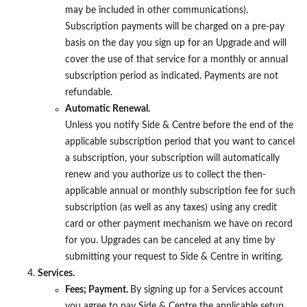
may be included in other communications).
Subscription payments will be charged on a pre-pay
basis on the day you sign up for an Upgrade and will
cover the use of that service for a monthly or annual
subscription period as indicated. Payments are not
refundable.
Automatic Renewal.
Unless you notify Side & Centre before the end of the
applicable subscription period that you want to cancel
a subscription, your subscription will automatically
renew and you authorize us to collect the then-
applicable annual or monthly subscription fee for such
subscription (as well as any taxes) using any credit
card or other payment mechanism we have on record
for you. Upgrades can be canceled at any time by
submitting your request to Side & Centre in writing.
Services.
Fees; Payment.
By signing up for a Services account
you agree to pay Side & Centre the applicable setup