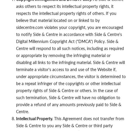
asks others to respect its intellectual property rights, it
respects the intellectual property rights of others. If you
believe that material located on or linked to by
sidecentre.com violates your copyright, you are encouraged
to notify Side & Centre in accordance with Side & Centre's
Digital Millennium Copyright Act ("DMCA") Policy. Side &
Centre will respond to all such notices, including as required
or appropriate by removing the infringing material or
disabling all links to the infringing material. Side & Centre will
terminate a visitor's access to and use of the Website if,
under appropriate circumstances, the visitor is determined to
be a repeat infringer of the copyrights or other intellectual
property rights of Side & Centre or others. In the case of
such termination, Side & Centre will have no obligation to
provide a refund of any amounts previously paid to Side &
Centre.
Intellectual Property.
This Agreement does not transfer from
Side & Centre to you any Side & Centre or third party