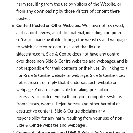
harm resulting from the use by visitors of the Website, or
from any downloading by those visitors of content there
posted.
Content Posted on Other Websites.
We have not reviewed,
and cannot review, all of the material, including computer
software, made available through the websites and webpages
to which sidecentre.com links, and that link to
sidecentre.com. Side & Centre does not have any control
over those non-Side & Centre websites and webpages, and is
not responsible for their contents or their use. By linking to a
non-Side & Centre website or webpage, Side & Centre does
not represent or imply that it endorses such website or
webpage. You are responsible for taking precautions as
necessary to protect yourself and your computer systems
from viruses, worms, Trojan horses, and other harmful or
destructive content. Side & Centre disclaims any
responsibility for any harm resulting from your use of non-
Side & Centre websites and webpages.
Copyright Infringement and DMCA Policy.
As Side & Centre