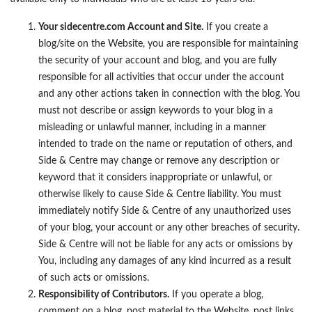
Your sidecentre.com Account and Site.
If you create a
blog/site on the Website, you are responsible for maintaining
the security of your account and blog, and you are fully
responsible for all activities that occur under the account
and any other actions taken in connection with the blog. You
must not describe or assign keywords to your blog in a
misleading or unlawful manner, including in a manner
intended to trade on the name or reputation of others, and
Side & Centre may change or remove any description or
keyword that it considers inappropriate or unlawful, or
otherwise likely to cause Side & Centre liability. You must
immediately notify Side & Centre of any unauthorized uses
of your blog, your account or any other breaches of security.
Side & Centre will not be liable for any acts or omissions by
You, including any damages of any kind incurred as a result
of such acts or omissions.
Responsibility of Contributors.
If you operate a blog,
comment on a blog, post material to the Website, post links