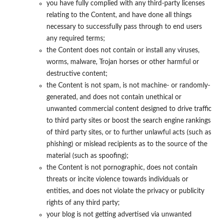
you have fully complied with any third-party licenses
relating to the Content, and have done all things
necessary to successfully pass through to end users
any required terms;
the Content does not contain or install any viruses,
worms, malware, Trojan horses or other harmful or
destructive content;
the Content is not spam, is not machine- or randomly-
generated, and does not contain unethical or
unwanted commercial content designed to drive traffic
to third party sites or boost the search engine rankings
of third party sites, or to further unlawful acts (such as
phishing) or mislead recipients as to the source of the
material (such as spoofing);
the Content is not pornographic, does not contain
threats or incite violence towards individuals or
entities, and does not violate the privacy or publicity
rights of any third party;
your blog is not getting advertised via unwanted