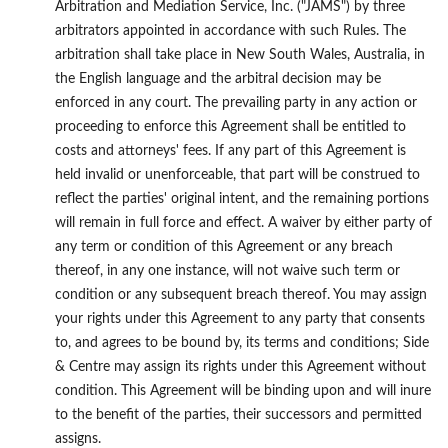
Arbitration and Mediation Service, Inc. ("JAMS") by three
arbitrators appointed in accordance with such Rules. The
arbitration shall take place in New South Wales, Australia, in
the English language and the arbitral decision may be
enforced in any court. The prevailing party in any action or
proceeding to enforce this Agreement shall be entitled to
costs and attorneys' fees. If any part of this Agreement is
held invalid or unenforceable, that part will be construed to
reflect the parties' original intent, and the remaining portions
will remain in full force and effect. A waiver by either party of
any term or condition of this Agreement or any breach
thereof, in any one instance, will not waive such term or
condition or any subsequent breach thereof. You may assign
your rights under this Agreement to any party that consents
to, and agrees to be bound by, its terms and conditions; Side
& Centre may assign its rights under this Agreement without
condition. This Agreement will be binding upon and will inure
to the benefit of the parties, their successors and permitted
assigns.