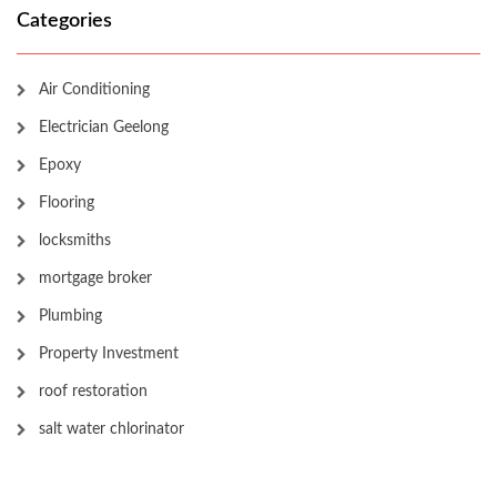
Categories
Air Conditioning
Electrician Geelong
Epoxy
Flooring
locksmiths
mortgage broker
Plumbing
Property Investment
roof restoration
salt water chlorinator