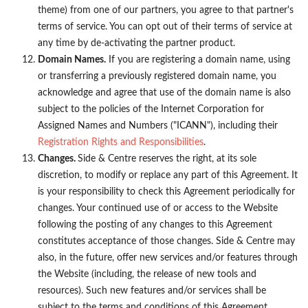
theme) from one of our partners, you agree to that partner's
terms of service. You can opt out of their terms of service at
any time by de-activating the partner product.
Domain Names.
If you are registering a domain name, using
or transferring a previously registered domain name, you
acknowledge and agree that use of the domain name is also
subject to the policies of the Internet Corporation for
Assigned Names and Numbers ("ICANN"), including their
Registration Rights and Responsibilities
.
Changes.
Side & Centre reserves the right, at its sole
discretion, to modify or replace any part of this Agreement. It
is your responsibility to check this Agreement periodically for
changes. Your continued use of or access to the Website
following the posting of any changes to this Agreement
constitutes acceptance of those changes. Side & Centre may
also, in the future, offer new services and/or features through
the Website (including, the release of new tools and
resources). Such new features and/or services shall be
subject to the terms and conditions of this Agreement.