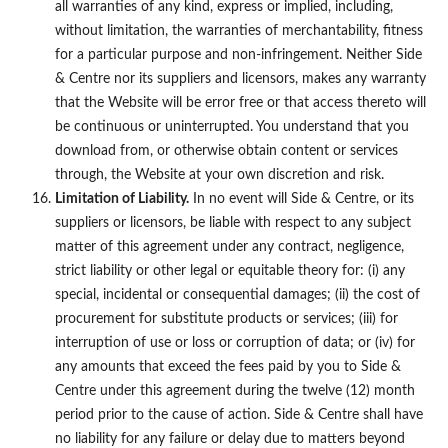
all warranties of any kind, express or implied, including,
without limitation, the warranties of merchantability, fitness
for a particular purpose and non-infringement. Neither Side
& Centre nor its suppliers and licensors, makes any warranty
that the Website will be error free or that access thereto will
be continuous or uninterrupted. You understand that you
download from, or otherwise obtain content or services
through, the Website at your own discretion and risk.
Limitation of Liability.
In no event will Side & Centre, or its
suppliers or licensors, be liable with respect to any subject
matter of this agreement under any contract, negligence,
strict liability or other legal or equitable theory for: (i) any
special, incidental or consequential damages; (ii) the cost of
procurement for substitute products or services; (iii) for
interruption of use or loss or corruption of data; or (iv) for
any amounts that exceed the fees paid by you to Side &
Centre under this agreement during the twelve (12) month
period prior to the cause of action. Side & Centre shall have
no liability for any failure or delay due to matters beyond