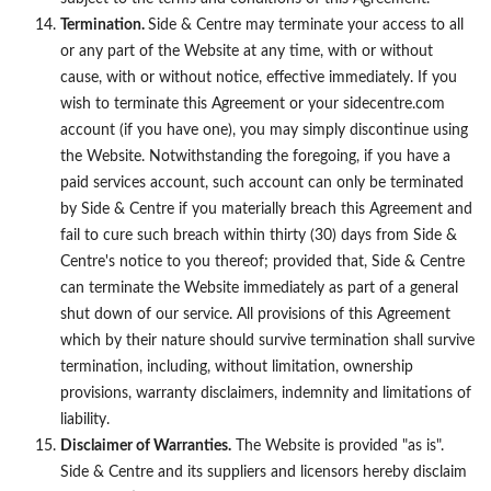
Termination.
Side & Centre may terminate your access to all
or any part of the Website at any time, with or without
cause, with or without notice, effective immediately. If you
wish to terminate this Agreement or your sidecentre.com
account (if you have one), you may simply discontinue using
the Website. Notwithstanding the foregoing, if you have a
paid services account, such account can only be terminated
by Side & Centre if you materially breach this Agreement and
fail to cure such breach within thirty (30) days from Side &
Centre's notice to you thereof; provided that, Side & Centre
can terminate the Website immediately as part of a general
shut down of our service. All provisions of this Agreement
which by their nature should survive termination shall survive
termination, including, without limitation, ownership
provisions, warranty disclaimers, indemnity and limitations of
liability.
Disclaimer of Warranties.
The Website is provided "as is".
Side & Centre and its suppliers and licensors hereby disclaim