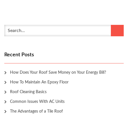
Recent Posts
How Does Your Roof Save Money on Your Energy Bill?
How To Maintain An Epoxy Floor
Roof Cleaning Basics
Common Issues With AC Units
The Advantages of a Tile Roof