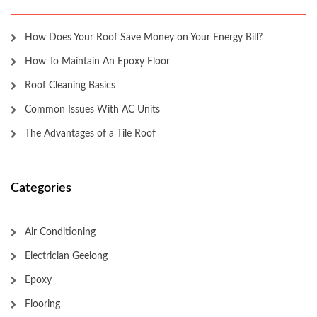
How Does Your Roof Save Money on Your Energy Bill?
How To Maintain An Epoxy Floor
Roof Cleaning Basics
Common Issues With AC Units
The Advantages of a Tile Roof
Categories
Air Conditioning
Electrician Geelong
Epoxy
Flooring