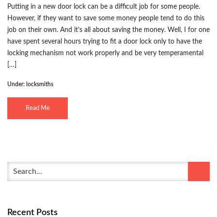
Putting in a new door lock can be a difficult job for some people.
However, if they want to save some money people tend to do this
job on their own. And it’s all about saving the money. Well, I for one
have spent several hours trying to fit a door lock only to have the
locking mechanism not work properly and be very temperamental
[…]
Under:
locksmiths
Read Me
Recent Posts