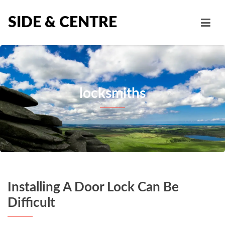
SIDE & CENTRE
locksmiths
Installing A Door Lock Can Be
Difficult