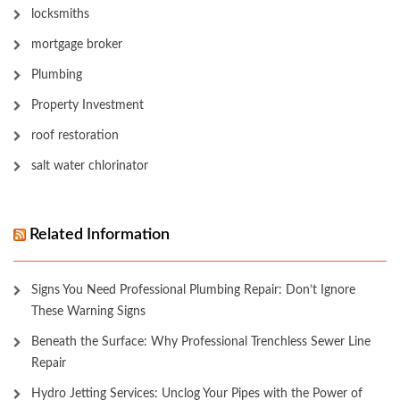
locksmiths
mortgage broker
Plumbing
Property Investment
roof restoration
salt water chlorinator
Related Information
Signs You Need Professional Plumbing Repair: Don’t Ignore
These Warning Signs
Beneath the Surface: Why Professional Trenchless Sewer Line
Repair
Hydro Jetting Services: Unclog Your Pipes with the Power of