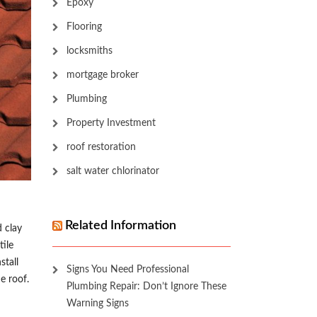
Epoxy
Flooring
locksmiths
mortgage broker
Plumbing
Property Investment
roof restoration
salt water chlorinator
Related Information
d clay
tile
stall
Signs You Need Professional
e roof.
Plumbing Repair: Don’t Ignore These
Warning Signs