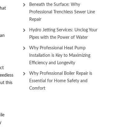
Beneath the Surface: Why
that
Professional Trenchless Sewer Line
Repair
Hydro Jetting Services: Unclog Your
can
Pipes with the Power of Water
Why Professional Heat Pump
Installation is Key to Maximizing
Efficiency and Longevity
ct
Why Professional Boiler Repair is
eedless
Essential for Home Safety and
ut this
Comfort
ile
y