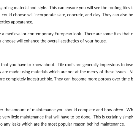
regarding material and style. This can ensure you will see the roofing tiles 
could choose will incorporate slate, concrete, and clay. They can also be
perties appearance.
e a medieval or contemporary European look. There are some tiles that 
 choose will enhance the overall aesthetics of your house.
 that you have to know about. Tile roofs are generally impervious to inse
y are made using materials which are not at the mercy of these issues. N
fs are completely indestructible. They can become more porous over time b
sider the amount of maintenance you should complete and how often. Wh
 very little maintenance that will have to be done. This is certainly simpl
s to any leaks which are the most popular reason behind maintenance.