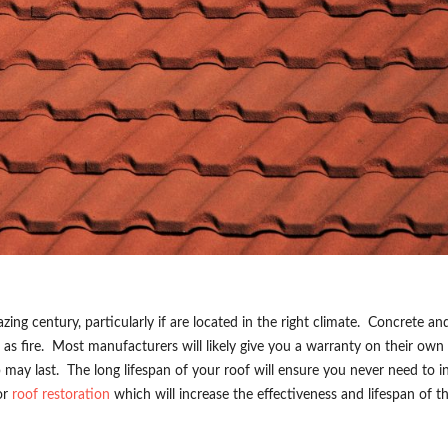
zing century, particularly if are located in the right climate. Concrete an
l as fire. Most manufacturers will likely give you a warranty on their own 
may last. The long lifespan of your roof will ensure you never need to in
for
roof restoration
which will increase the effectiveness and lifespan of th