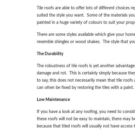
Tile roofs are able to offer lots of different choices 
suited the style you want. Some of the materials you 
painted in a huge variety of colours to suit your pro
There are some styles available which give your hom
resemble shingles or wood shakes. The style that you
The Durability
The robustness of tile roofs is yet another advantage
damage and rot. This is certainly simply because the
to say, this does not necessarily mean that tile roo
can often be fixed by restoring the tiles with a paint.
Low Maintenance
If you have a look at any roofing, you need to con
these roofs will not be easy to maintain, there may be
because that tiled roofs will usually not have acces