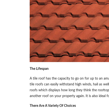
The Lifespan
A tile roof has the capacity to go on for up to an ama
tile roofs can easily withstand high winds, hail as wel
roofs which displays how long they think the rooftop 
another roof on your property again. It is also ideal 
There Are A Variety Of Choices