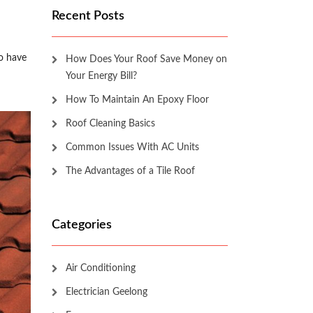
Recent Posts
to have
How Does Your Roof Save Money on
Your Energy Bill?
How To Maintain An Epoxy Floor
Roof Cleaning Basics
Common Issues With AC Units
The Advantages of a Tile Roof
Categories
Air Conditioning
Electrician Geelong