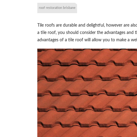
roof restoration brisbane
Tile roofs are durable and delightful, however are 
a tile roof, you should consider the advantages and 
advantages of a tile roof will allow you to make a we