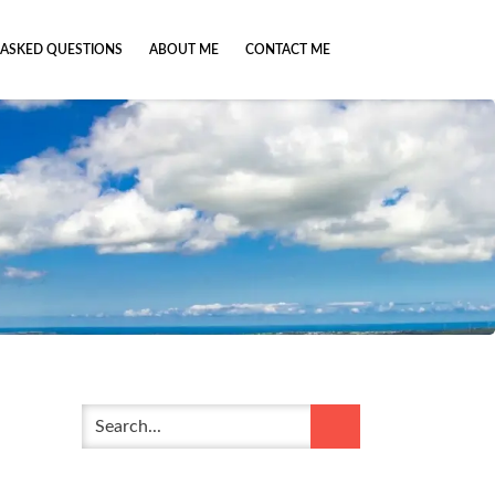
 ASKED QUESTIONS
ABOUT ME
CONTACT ME