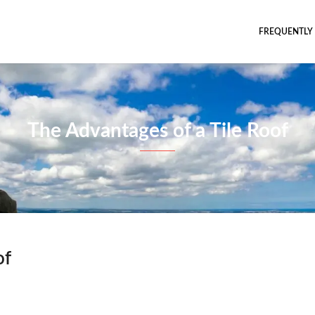
FREQUENTLY
The Advantages of a Tile Roof
of