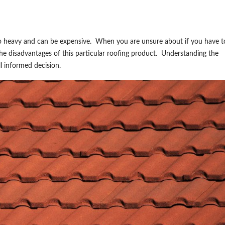
also heavy and can be expensive. When you are unsure about if you have 
the disadvantages of this particular roofing product. Understanding the
ll informed decision.