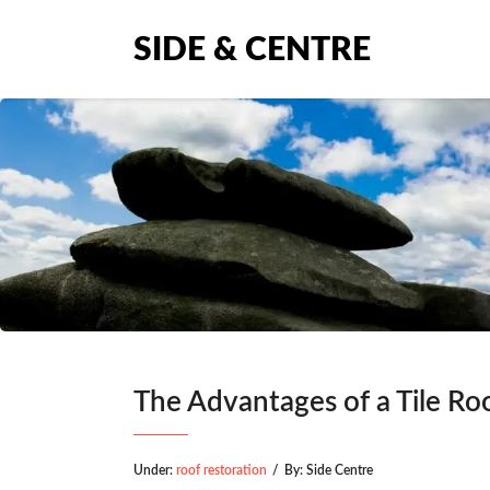
SIDE & CENTRE
The Advantages of a Tile Ro
Under:
roof restoration
/
By:
Side Centre