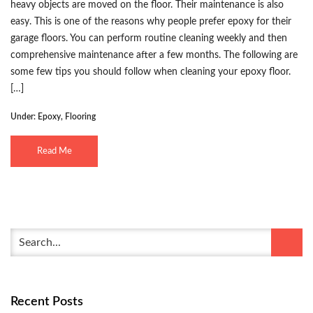
heavy objects are moved on the floor. Their maintenance is also
easy. This is one of the reasons why people prefer epoxy for their
garage floors. You can perform routine cleaning weekly and then
comprehensive maintenance after a few months. The following are
some few tips you should follow when cleaning your epoxy floor.
[…]
Under:
Epoxy
,
Flooring
Read Me
Recent Posts