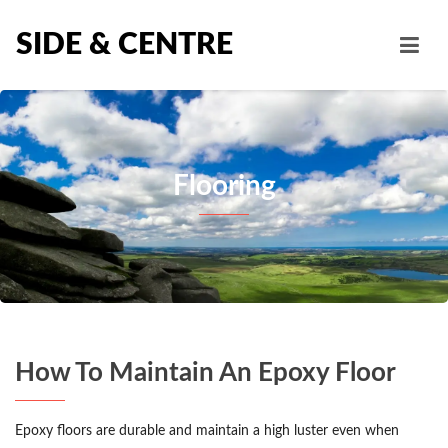
SIDE & CENTRE
Flooring
How To Maintain An Epoxy Floor
Epoxy floors are durable and maintain a high luster even when