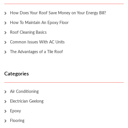
How Does Your Roof Save Money on Your Energy Bill?
How To Maintain An Epoxy Floor
Roof Cleaning Basics
Common Issues With AC Units
The Advantages of a Tile Roof
Categories
Air Conditioning
Electrician Geelong
Epoxy
Flooring