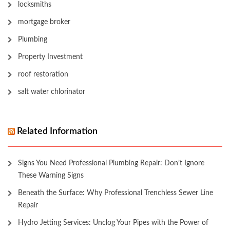
locksmiths
mortgage broker
Plumbing
Property Investment
roof restoration
salt water chlorinator
Related Information
Signs You Need Professional Plumbing Repair: Don’t Ignore
These Warning Signs
Beneath the Surface: Why Professional Trenchless Sewer Line
Repair
Hydro Jetting Services: Unclog Your Pipes with the Power of