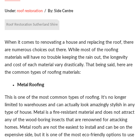
Under:
roof restoration
/
By:
Side Centre
Roof Restoration Sutherland Shire
When it comes to renovating a house and replacing the roof, there
are numerous choices out there. While most of the roofing
materials will have no trouble keeping the rain out, the longevity
and cost of each material vary drastically. That being said, here are
the common types of roofing materials:
Metal Roofing
This is one of the most common types of roofing. It’s no longer
limited to warehouses and can actually look amazingly stylish in any
type of house. Metal is a fire-resistant material and does not attract
any of the wood-boring insects that are renowned for attacking
homes. Metal roofs are not the easiest to install and can be on the
expensive side, but it is one of the most eco-friendly options to use