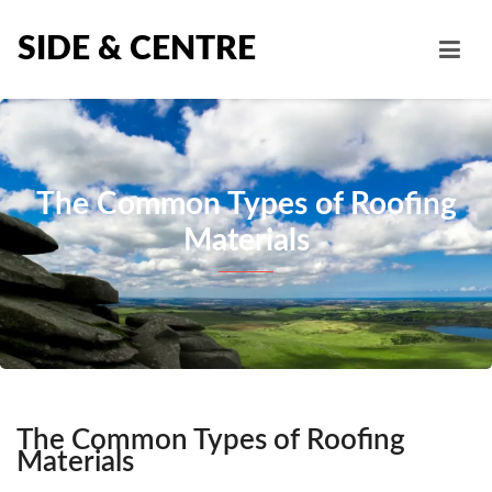
SIDE & CENTRE
The Common Types of Roofing
Materials
The Common Types of Roofing
Materials