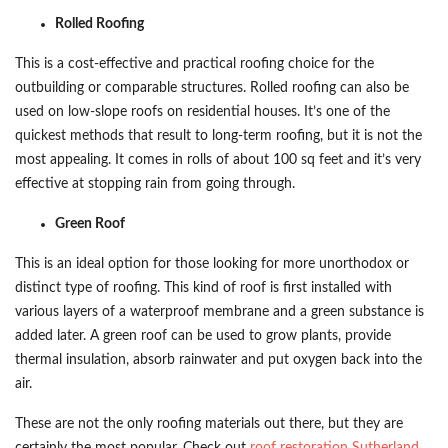
Rolled Roofing
This is a cost-effective and practical roofing choice for the
outbuilding or comparable structures. Rolled roofing can also be
used on low-slope roofs on residential houses. It’s one of the
quickest methods that result to long-term roofing, but it is not the
most appealing. It comes in rolls of about 100 sq feet and it’s very
effective at stopping rain from going through.
Green Roof
This is an ideal option for those looking for more unorthodox or
distinct type of roofing. This kind of roof is first installed with
various layers of a waterproof membrane and a green substance is
added later. A green roof can be used to grow plants, provide
thermal insulation, absorb rainwater and put oxygen back into the
air.
These are not the only roofing materials out there, but they are