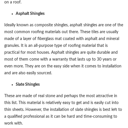
on a roof.
Asphalt Shingles
Ideally known as composite shingles, asphalt shingles are one of the
most common roofing materials out there. These tiles are usually
made of a layer of fiberglass mat coated with asphalt and mineral
granules. It is an all-purpose type of roofing material that is
practical for most houses. Asphalt shingles are quite durable and
most of them come with a warranty that lasts up to 30 years or
even more. They are on the easy side when it comes to installation
and are also easily sourced.
Slate Shingles
These are made of real stone and perhaps the most attractive in
this list. This material is relatively easy to get and is easily cut into
thin sheets. However, the installation of slate shingles is best left to
a qualified professional as it can be hard and time-consuming to
work with.