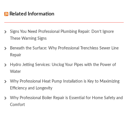
Related Information
Signs You Need Professional Plumbing Repair: Don’t Ignore
These Warning Signs
Beneath the Surface: Why Professional Trenchless Sewer Line
Repair
Hydro Jetting Services: Unclog Your Pipes with the Power of
Water
Why Professional Heat Pump Installation is Key to Maximizing
Efficiency and Longevity
Why Professional Boiler Repair is Essential for Home Safety and
Comfort