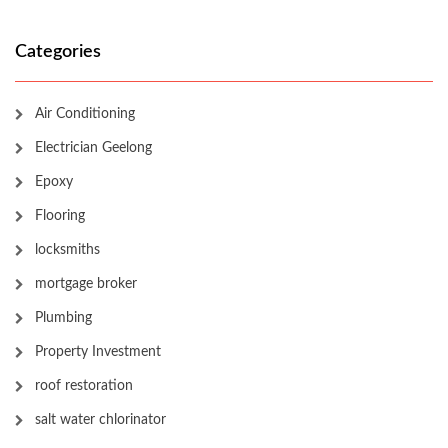
Categories
Air Conditioning
Electrician Geelong
Epoxy
Flooring
locksmiths
mortgage broker
Plumbing
Property Investment
roof restoration
salt water chlorinator