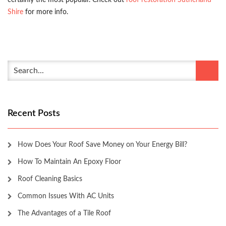
certainly the most popular. Check out
roof restoration Sutherland
Shire
for more info.
Recent Posts
How Does Your Roof Save Money on Your Energy Bill?
How To Maintain An Epoxy Floor
Roof Cleaning Basics
Common Issues With AC Units
The Advantages of a Tile Roof