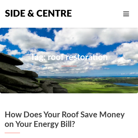
SIDE & CENTRE
Tag: roof restoration
How Does Your Roof Save Money
on Your Energy Bill?