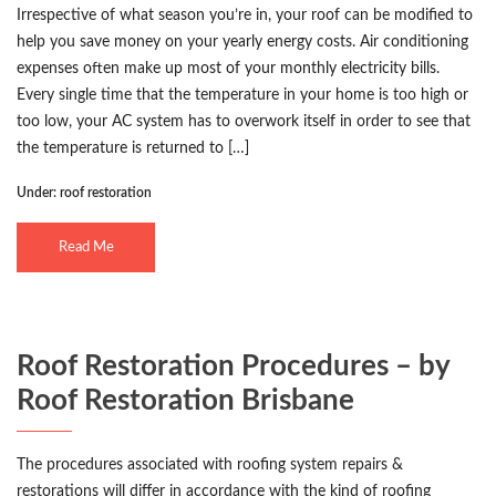
Irrespective of what season you’re in, your roof can be modified to
help you save money on your yearly energy costs. Air conditioning
expenses often make up most of your monthly electricity bills.
Every single time that the temperature in your home is too high or
too low, your AC system has to overwork itself in order to see that
the temperature is returned to […]
Under:
roof restoration
Read Me
Roof Restoration Procedures – by
Roof Restoration Brisbane
The procedures associated with roofing system repairs &
restorations will differ in accordance with the kind of roofing