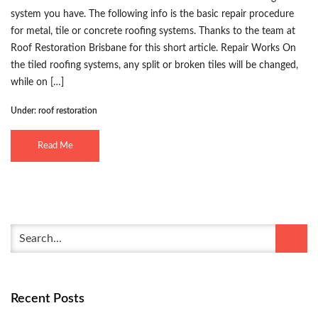
system you have. The following info is the basic repair procedure
for metal, tile or concrete roofing systems. Thanks to the team at
Roof Restoration Brisbane for this short article. Repair Works On
the tiled roofing systems, any split or broken tiles will be changed,
while on […]
Under:
roof restoration
Read Me
Recent Posts