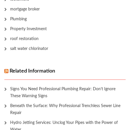
mortgage broker
Plumbing
Property Investment
roof restoration
salt water chlorinator
Related Information
Signs You Need Professional Plumbing Repair: Don’t Ignore
These Warning Signs
Beneath the Surface: Why Professional Trenchless Sewer Line
Repair
Hydro Jetting Services: Unclog Your Pipes with the Power of
Water