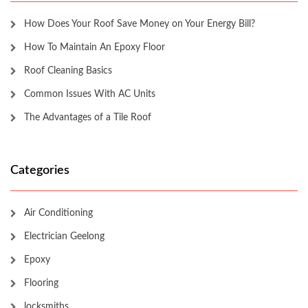
How Does Your Roof Save Money on Your Energy Bill?
How To Maintain An Epoxy Floor
Roof Cleaning Basics
Common Issues With AC Units
The Advantages of a Tile Roof
Categories
Air Conditioning
Electrician Geelong
Epoxy
Flooring
locksmiths