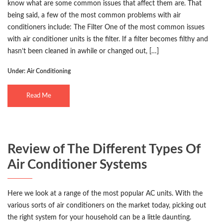
know what are some common issues that affect them are. That
being said, a few of the most common problems with air
conditioners include: The Filter One of the most common issues
with air conditioner units is the filter. If a filter becomes filthy and
hasn’t been cleaned in awhile or changed out, […]
Under:
Air Conditioning
Read Me
Review of The Different Types Of
Air Conditioner Systems
Here we look at a range of the most popular AC units. With the
various sorts of air conditioners on the market today, picking out
the right system for your household can be a little daunting.