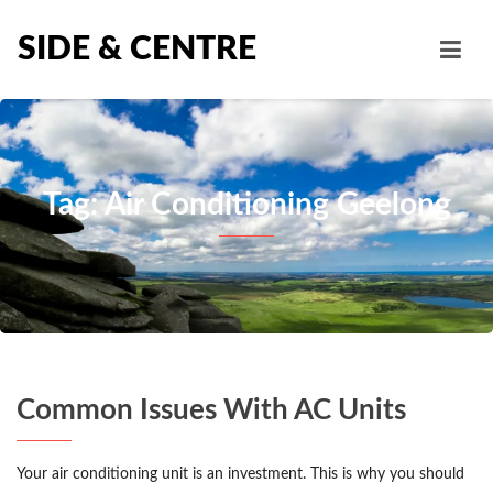
SIDE & CENTRE
Tag: Air Conditioning Geelong
Common Issues With AC Units
Your air conditioning unit is an investment. This is why you should