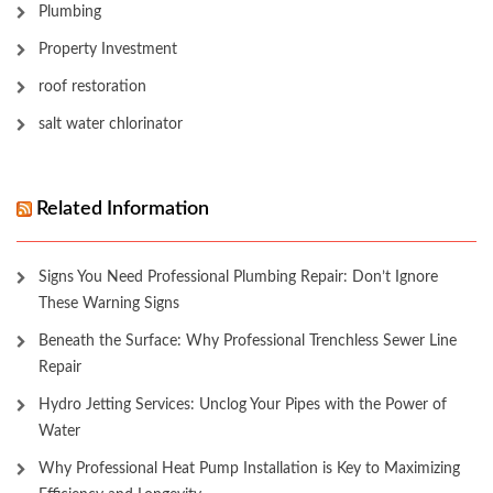
Plumbing
Property Investment
roof restoration
salt water chlorinator
Related Information
Signs You Need Professional Plumbing Repair: Don’t Ignore
These Warning Signs
Beneath the Surface: Why Professional Trenchless Sewer Line
Repair
Hydro Jetting Services: Unclog Your Pipes with the Power of
Water
Why Professional Heat Pump Installation is Key to Maximizing