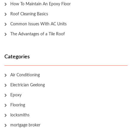
How To Maintain An Epoxy Floor
Roof Cleaning Basics
Common Issues With AC Units
The Advantages of a Tile Roof
Categories
Air Conditioning
Electrician Geelong
Epoxy
Flooring
locksmiths
mortgage broker