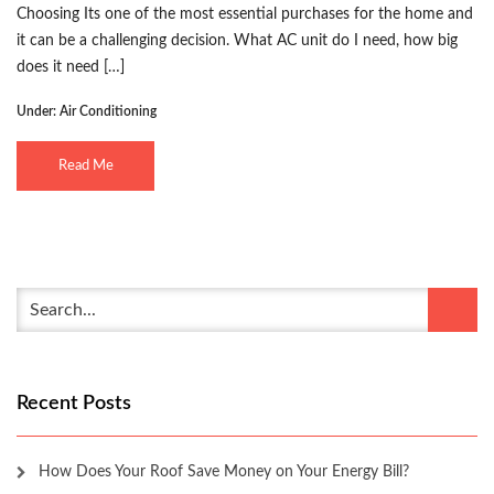
Choosing Its one of the most essential purchases for the home and
it can be a challenging decision. What AC unit do I need, how big
does it need […]
Under:
Air Conditioning
Read Me
Recent Posts
How Does Your Roof Save Money on Your Energy Bill?