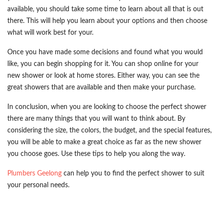
available, you should take some time to learn about all that is out
there. This will help you learn about your options and then choose
what will work best for your.
Once you have made some decisions and found what you would
like, you can begin shopping for it. You can shop online for your
new shower or look at home stores. Either way, you can see the
great showers that are available and then make your purchase.
In conclusion, when you are looking to choose the perfect shower
there are many things that you will want to think about. By
considering the size, the colors, the budget, and the special features,
you will be able to make a great choice as far as the new shower
you choose goes. Use these tips to help you along the way.
Plumbers Geelong
can help you to find the perfect shower to suit
your personal needs.