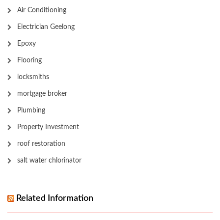
Air Conditioning
Electrician Geelong
Epoxy
Flooring
locksmiths
mortgage broker
Plumbing
Property Investment
roof restoration
salt water chlorinator
Related Information