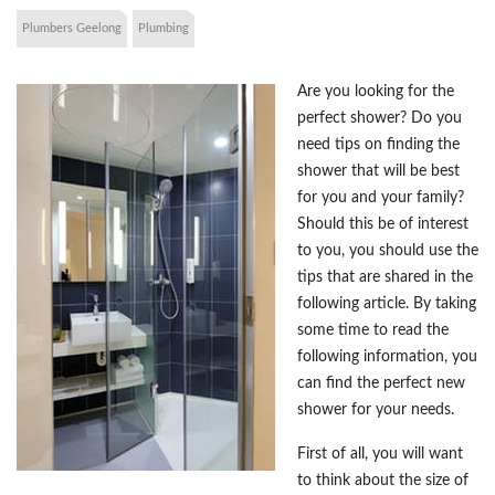
Plumbers Geelong
Plumbing
Are you looking for the
perfect shower? Do you
need tips on finding the
shower that will be best
for you and your family?
Should this be of interest
to you, you should use the
tips that are shared in the
following article. By taking
some time to read the
following information, you
can find the perfect new
shower for your needs.
First of all, you will want
to think about the size of