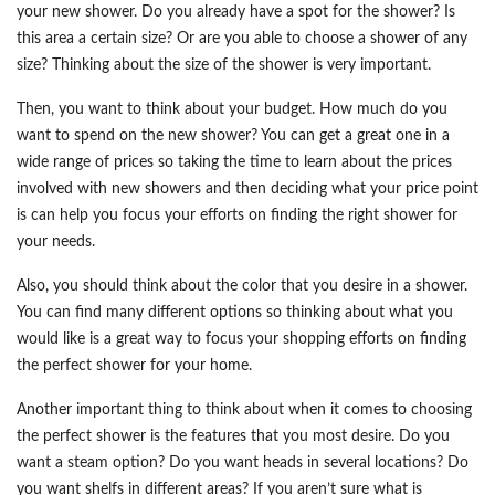
your new shower. Do you already have a spot for the shower? Is
this area a certain size? Or are you able to choose a shower of any
size? Thinking about the size of the shower is very important.
Then, you want to think about your budget. How much do you
want to spend on the new shower? You can get a great one in a
wide range of prices so taking the time to learn about the prices
involved with new showers and then deciding what your price point
is can help you focus your efforts on finding the right shower for
your needs.
Also, you should think about the color that you desire in a shower.
You can find many different options so thinking about what you
would like is a great way to focus your shopping efforts on finding
the perfect shower for your home.
Another important thing to think about when it comes to choosing
the perfect shower is the features that you most desire. Do you
want a steam option? Do you want heads in several locations? Do
you want shelfs in different areas? If you aren’t sure what is