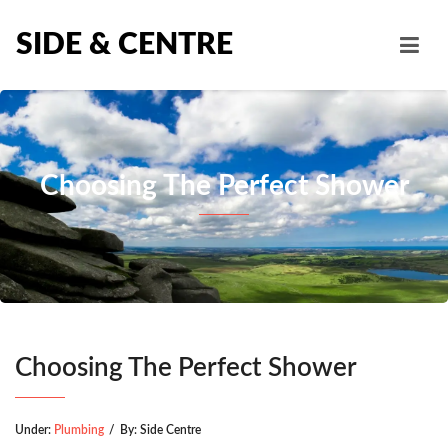
SIDE & CENTRE
Choosing The Perfect Shower
Choosing The Perfect Shower
Under:
Plumbing
/
By:
Side Centre