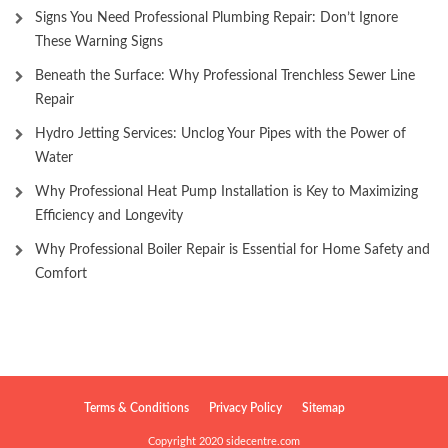
Signs You Need Professional Plumbing Repair: Don’t Ignore
These Warning Signs
Beneath the Surface: Why Professional Trenchless Sewer Line
Repair
Hydro Jetting Services: Unclog Your Pipes with the Power of
Water
Why Professional Heat Pump Installation is Key to Maximizing
Efficiency and Longevity
Why Professional Boiler Repair is Essential for Home Safety and
Comfort
Terms & Conditions
Privacy Policy
Sitemap
Copyright 2020 sidecentre.com