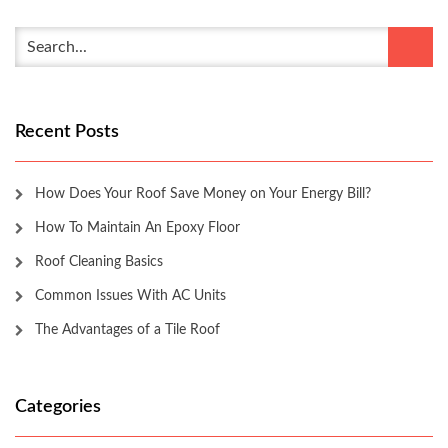
Recent Posts
How Does Your Roof Save Money on Your Energy Bill?
How To Maintain An Epoxy Floor
Roof Cleaning Basics
Common Issues With AC Units
The Advantages of a Tile Roof
Categories